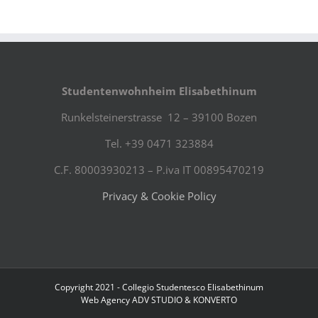
Studentenwohnheim Elisabethinum
Runkelsteinerstrasse 12 – 39100 Bozen
Tel. +39 0471 323884
C.F. 80003930213 – P.iva IT 00895470219
Privacy & Cookie Policy
Copyright 2021 - Collegio Studentesco Elisabethinum
Web Agency
ADV STUDIO
&
KONVERTO