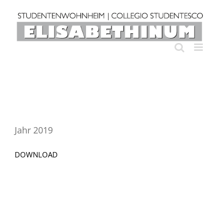
Skip
to
content
Jahr 2019
DOWNLOAD